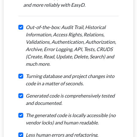
and more reliably with EasyD.
Out-of-the-box: Audit Trail, Historical
Information, Access Rights, Relations,
Validations, Authentication, Authorization,
Archive, Error Logging, API, Tests, CRUDS
(Create, Read, Update, Delete, Search) and
much more.
Turning database and project changes into
code in a matter of seconds.
Generated code is comprehensively tested
and documented.
The generated code is locally accessible (no
vendor locks) and human readable.
Less human errors and refactoring.