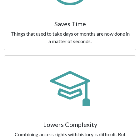
Saves Time
Things that used to take days or months are now done in
a matter of seconds.
Lowers Complexity
Combining access rights with history is difficult. But