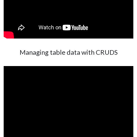
Managing table data with CRUDS