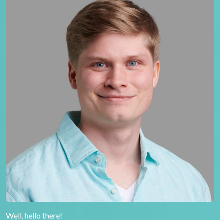
Well, hello there!