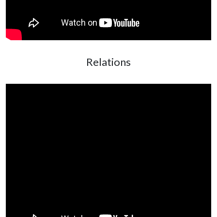
Relations