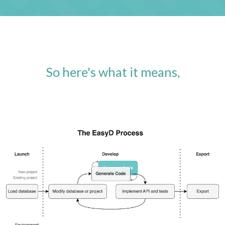
So here's what it means,