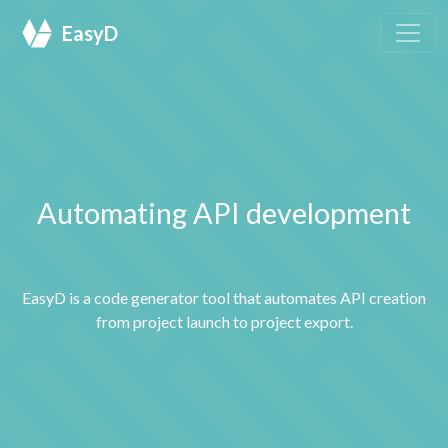
EasyD
Automating API development
EasyD is a code generator tool that automates API creation
from project launch to project export.