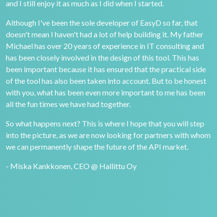
and I still enjoy it as much as I did when I started.
Although I've been the sole developer of EasyD so far, that
doesn't mean I haven't had a lot of help building it. My father
Michael has over 20 years of experience in IT consulting and
has been closely involved in the design of this tool. This has
been important because it has ensured that the practical side
of the tool has also been taken into account. But to be honest
with you, what has been even more important to me has been
all the fun times we have had together.
So what happens next? This is where I hope that you will step
into the picture, as we are now looking for partners with whom
we can permanently shape the future of the API market.
- Miska Kankkonen, CEO @ Hallittu Oy