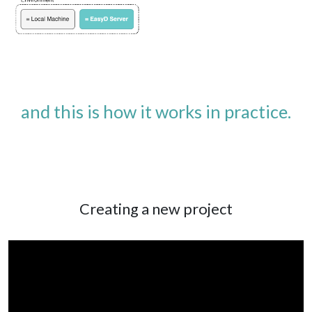
and this is how it works in practice.
Creating a new project