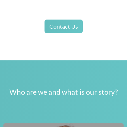
Contact Us
Who are we and what is our story?