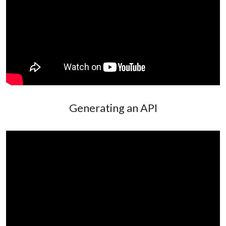
Generating an API