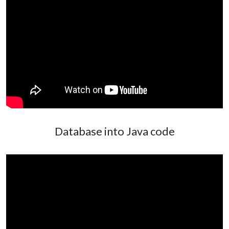
Database into Java code