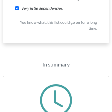
Very little dependencies.
You know what, this list could go on for a long
time.
In summary