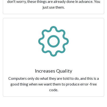
don't worry, these things are already done in advance. You
just use them.
Increases Quality
Computers only do what they are told to do, and this is a
good thing when we want them to produce error-free
code.