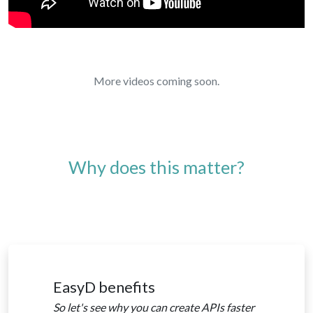
More videos coming soon.
Why does this matter?
EasyD benefits
So let's see why you can create APIs faster