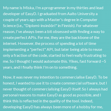
My name is Miska, I'm a programmer in my thirties and lead
developer of EasyD. I graduated from Aalto University a
couple of years ago with a Master's degree in Computer
Science (i.e., "Diplomi-insinööri" in Finnish). For whatever
reason, I've always been a bit obsessed with finding a way to
create perfect APIs. For me, they are the backbone of the
internet. However, the process of spending a lot of time
implementing a "perfect" API, but later being able to reuse
only a fraction of the code, started to feel really frustrating to
me. So I thought I would automate this. Yikes, fast forward ~5
years, and I finally think I'm on to something.
Now, it was never my intention to commercialise EasyD. To be
honest, I wanted to use it to create commercial software, but I
never thought of commercialising EasyD itself. So I always had
personal reasons to make EasyD as good as possible, and I
think this is reflected in the quality of the tool. Indeed,
developing EasyD has always been more of a hobby for me,